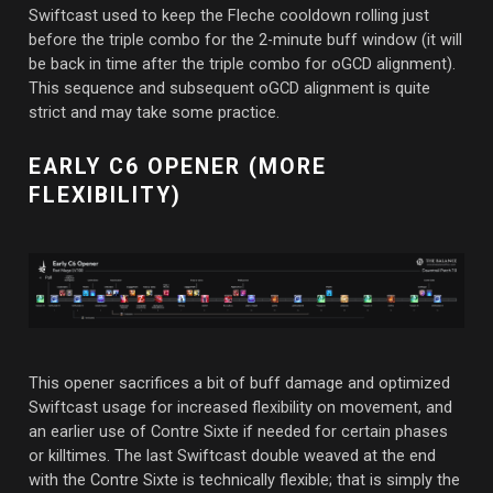
Swiftcast used to keep the Fleche cooldown rolling just
before the triple combo for the 2-minute buff window (it will
be back in time after the triple combo for oGCD alignment).
This sequence and subsequent oGCD alignment is quite
strict and may take some practice.
EARLY C6 OPENER (MORE
FLEXIBILITY)
This opener sacrifices a bit of buff damage and optimized
Swiftcast usage for increased flexibility on movement, and
an earlier use of Contre Sixte if needed for certain phases
or killtimes. The last Swiftcast double weaved at the end
with the Contre Sixte is technically flexible; that is simply the