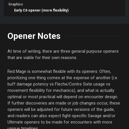
Graphics
Early C6 opener (more flexibility)
Opener Notes
At time of writing, there are three general purpose openers
that are viable for their own reasons.
Red Mage is somewhat flexible with its openers: Often,
prioritizing one thing comes at the expense of another (i.e.
buff damage potency vs Fleche/Contre Sixte usage vs
movement flexibility for mechanics), and what is actually
optimal or most practical will depend on encounter design.
If further discoveries are made or job changes occur, these
openers will be adjusted for future versions of the guide,
and readers can also expect fight-specific Savage and/or
Ultimate openers to be made for encounters with more
unique timelines.