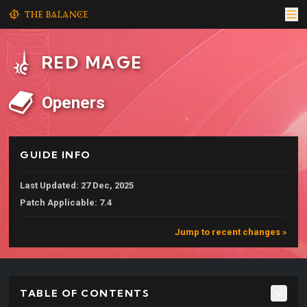
RED MAGE
Openers
GUIDE INFO
Last Updated: 27 Dec, 2025
Patch Applicable: 7.4
Jump to recent changes »
TABLE OF CONTENTS