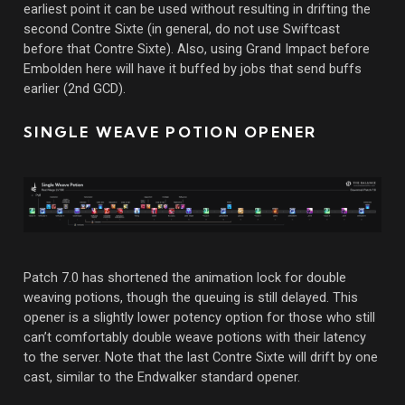
earliest point it can be used without resulting in drifting the
second Contre Sixte (in general, do not use Swiftcast
before that Contre Sixte). Also, using Grand Impact before
Embolden here will have it buffed by jobs that send buffs
earlier (2nd GCD).
SINGLE WEAVE POTION OPENER
Patch 7.0 has shortened the animation lock for double
weaving potions, though the queuing is still delayed. This
opener is a slightly lower potency option for those who still
can’t comfortably double weave potions with their latency
to the server. Note that the last Contre Sixte will drift by one
cast, similar to the Endwalker standard opener.