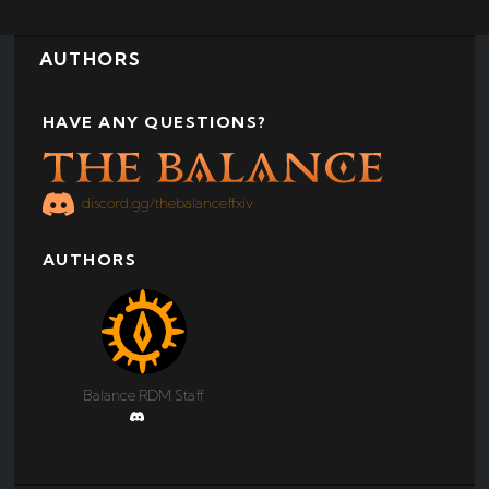
AUTHORS
HAVE ANY QUESTIONS?
discord.gg/thebalanceffxiv
AUTHORS
Balance RDM Staff