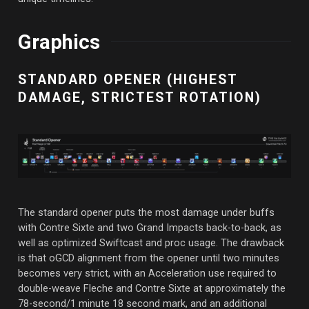
Graphics
STANDARD OPENER (HIGHEST
DAMAGE, STRICTEST ROTATION)
The standard opener puts the most damage under buffs
with Contre Sixte and two Grand Impacts back-to-back, as
well as optimized Swiftcast and proc usage. The drawback
is that oGCD alignment from the opener until two minutes
becomes very strict, with an Acceleration use required to
double-weave Fleche and Contre Sixte at approximately the
78-second/1 minute 18 second mark, and an additional