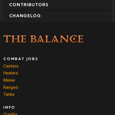
CONTRIBUTORS
CHANGELOG
COMBAT JOBS
Casters
Healers
Melee
Ranged
Tanks
INFO
Credits