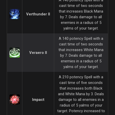
cast time of two seconds
that increases Black Mana
Verthunder II
by 7. Deals damage to all
enemies in a radius of 5
yalms of your target.
A 140 potency Spell with a
cast time of two seconds
that increases White Mana
Veraero II
by 7. Deals damage to all
enemies in a radius of 5
yalms of your target.
A 210 potency Spell with a
cast time of five seconds
that increases both Black
and White Mana by 3. Deals
Impact
damage to all enemies in a
radius of 5 yalms of your
target. Potency increased to