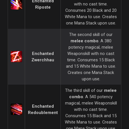
Enchanted
with no cast time.
Riposte
Consumes 20 Black and 20
White Mana to use. Creates
one Mana Stack upon use.
The second skill of our
melee combo
. A 380
potency magical, melee
Enchanted
Weaponskill with no cast
Zwerchhau
time. Consumes 15 Black
and 15 White Mana to use.
Creates one Mana Stack
upon use.
The third skill of our
melee
combo
. A 540 potency
magical, melee Weaponskill
Enchanted
with no cast time.
Redoublement
Consumes 15 Black and 15
White Mana to use. Creates
one Mana Stack upon use.