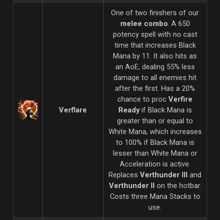
One of two finishers of our
melee combo
. A 650
potency spell with no cast
time that increases Black
Mana by 11. It also hits as
an AoE, dealing 55% less
damage to all enemies hit
after the first. Has a 20%
chance to proc
Verfire
Verflare
Ready
if Black Mana is
greater than or equal to
White Mana, which increases
to 100% if Black Mana is
lesser than White Mana or
Acceleration is active.
Replaces
Verthunder III
and
Verthunder II
on the hotbar.
Costs three Mana Stacks to
use.