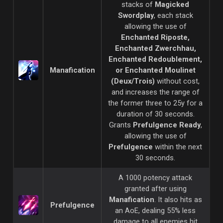
stacks of
Magicked
Swordplay
, each stack
allowing the use of
Enchanted Riposte,
Enchanted
Zwerchhau,
Enchanted Redoublement,
Manafication
or Enchanted Moulinet
(Deux/Trois)
without cost,
and increases the range of
the former three to 25y for a
duration of 30 seconds.
Grants
Prefulgence Ready
,
allowing the use of
Prefulgence
within the next
30 seconds.
A 1000 potency attack
granted after using
Manafication
. It also hits as
Prefulgence
an AoE, dealing 55% less
damage to all enemies hit