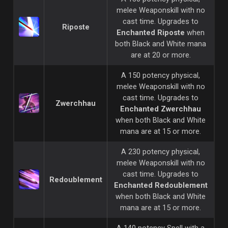
melee Weaponskill with no
cast time. Upgrades to
Riposte
Enchanted Riposte
when
both Black and White mana
are at 20 or more.
A 150 potency physical,
melee Weaponskill with no
cast time. Upgrades to
Zwerchhau
Enchanted Zwerchhau
when both Black and White
mana are at 15 or more.
A 230 potency physical,
melee Weaponskill with no
cast time. Upgrades to
Redoublement
Enchanted Redoublement
when both Black and White
mana are at 15 or more.
A 140 potency Spell with a