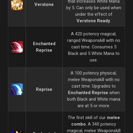
that increases White Mana
Verstone
by 5. Can only be used when
under the effect of
Verstone Ready
.
A 420 potency magical,
ranged Weaponskill with no
Enchanted
cast time. Consumes 5
Reprise
Black and 5 White Mana to
use.
A 100 potency physical,
melee Weaponskill with no
cast time. Upgrades to
Reprise
Enchanted Reprise
when
both Black and White mana
are at 5 or more.
The first skill of our
melee
combo
. A 340 potency
magical, melee Weaponskill