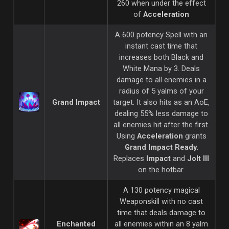
260 when under the effect
of
Acceleration
A 600 potency Spell with an
instant cast time that
increases both Black and
White Mana by 3. Deals
damage to all enemies in a
radius of 5 yalms of your
Grand Impact
target. It also hits as an AoE,
dealing 55% less damage to
all enemies hit after the first.
Using
Acceleration
grants
Grand Impact Ready
.
Replaces
Impact
and
Jolt III
on the hotbar.
A 130 potency magical
Weaponskill with no cast
time that deals damage to
Enchanted
all enemies within an 8 yalm