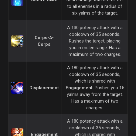
to all enemies in a radius of
six yalms of the target.
A 130 potency attack with a
cooldown of 35 seconds.
Corps-A-
Rushes the target, placing
Corps
you in melee range. Has a
maximum of two charges.
A 180 potency attack with a
cooldown of 35 seconds,
which is shared with
Displacement
Engagement
. Pushes you 15
yalms away from the target.
Has a maximum of two
charges.
A 180 potency attack with a
cooldown of 35 seconds,
Engagement
which is shared with