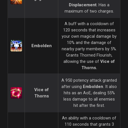
Displacement
. Has a
maximum of two charges.
A buff with a cooldown of
120 seconds that increases
your own magical damage by
10% and the damage of
Embolden
nearby party members by 5%.
Grants Thorned Flourish,
allowing the use of
Vice of
Thorns.
A 950 potency attack granted
after using
Embolden
. It also
Vice of
hits as an AoE, dealing 55%
Thorns
less damage to all enemies
hit after the first.
An ability with a cooldown of
110 seconds that grants 3