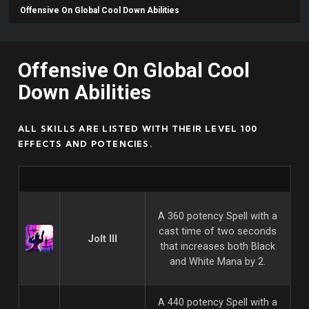
Offensive On Global Cool Down Abilities
Offensive On Global Cool
Down Abilities
ALL SKILLS ARE LISTED WITH THEIR LEVEL 100
EFFECTS AND POTENCIES.
A 360 potency Spell with a
cast time of two seconds
Jolt III
that increases both Black
and White Mana by 2.
A 440 potency Spell with a