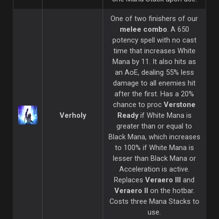
One of two finishers of our
melee combo
. A 650
potency spell with no cast
time that increases White
Mana by 11. It also hits as
an AoE, dealing 55% less
damage to all enemies hit
after the first. Has a 20%
chance to proc
Verstone
Verholy
Ready
if White Mana is
greater than or equal to
Black Mana, which increases
to 100% if White Mana is
lesser than Black Mana or
Acceleration is active.
Replaces
Veraero III
and
Veraero II
on the hotbar.
Costs three Mana Stacks to
use.