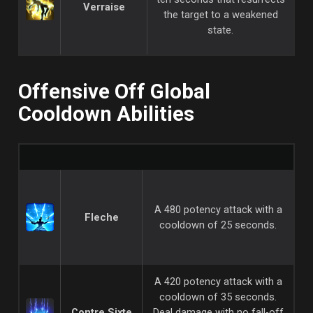
Verraise
the target to a weakened
state.
Offensive Off Global
Cooldown Abilities
A 480 potency attack with a
Fleche
cooldown of 25 seconds.
A 420 potency attack with a
cooldown of 35 seconds.
Contre Sixte
Deal damage with no fall-off