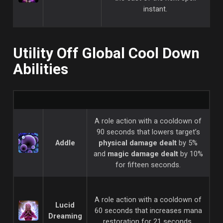
instant.
Utility Off Global Cool Down
Abilities
A role action with a cooldown of
90 seconds that lowers target’s
Addle
physical damage dealt
by 5%
and
magic damage dealt
by 10%
for fifteen seconds.
A role action with a cooldown of
Lucid
60 seconds that increases mana
Dreaming
restoration for 21 seconds.