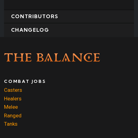
CONTRIBUTORS
CHANGELOG
COMBAT JOBS
Casters
Healers
Melee
Ranged
Tanks