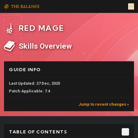
RED MAGE
Skills Overview
GUIDE INFO
Last Updated: 27 Dec, 2025
Patch Applicable: 7.4
Jump to recent changes »
TABLE OF CONTENTS