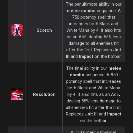
The penultimate ability in our
melee combo
sequence. A
750 potency spell that
increases both Black and
Scorch
White Mana by 4. It also hits
as an AoE, dealing 55% less
damage to all enemies hit
after the first. Replaces
Jolt
III
and
Impact
on the hotbar.
The final ability in our
melee
combo
sequence. A 850
potency spell that increases
both Black and White Mana
Resolution
by 4. It also hits as an AoE,
dealing 55% less damage to
all enemies hit after the first.
Replaces
Jolt III
and
Impact
on the hotbar.
A 130 potency physical,