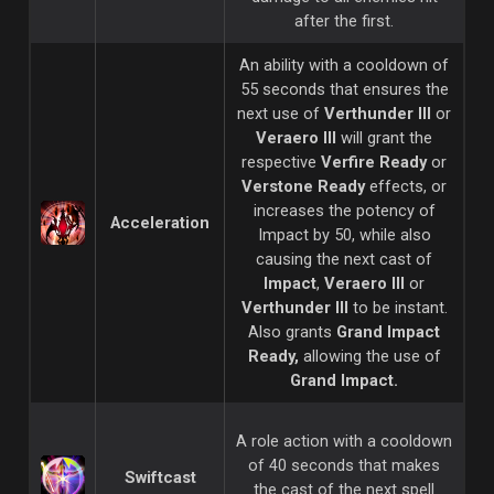
after the first.
An ability with a cooldown of
55 seconds that ensures the
next use of
Verthunder III
or
Veraero III
will grant the
respective
Verfire Ready
or
Verstone Ready
effects, or
increases the potency of
Acceleration
Impact by 50, while also
causing the next cast of
Impact
,
Veraero III
or
Verthunder III
to be instant.
Also grants
Grand Impact
Ready,
allowing the use of
Grand Impact.
A role action with a cooldown
of 40 seconds that makes
Swiftcast
the cast of the next spell