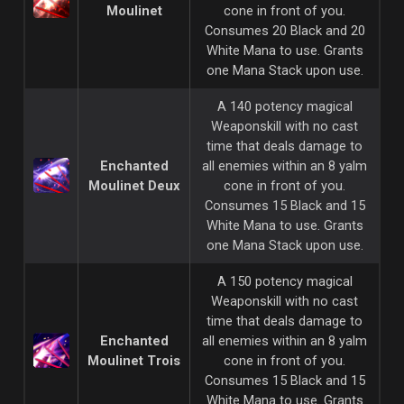
Moulinet
cone in front of you.
Consumes 20 Black and 20
White Mana to use. Grants
one Mana Stack upon use.
A 140 potency magical
Weaponskill with no cast
time that deals damage to
Enchanted
all enemies within an 8 yalm
Moulinet Deux
cone in front of you.
Consumes 15 Black and 15
White Mana to use. Grants
one Mana Stack upon use.
A 150 potency magical
Weaponskill with no cast
time that deals damage to
Enchanted
all enemies within an 8 yalm
Moulinet Trois
cone in front of you.
Consumes 15 Black and 15
White Mana to use. Grants