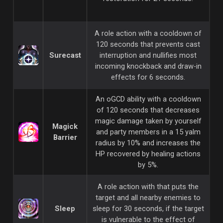
A role action with a cooldown of
120 seconds that prevents cast
Surecast
interruption and nullifies most
incoming knockback and draw-in
effects for 6 seconds.
An oGCD ability with a cooldown
of 120 seconds that decreases
magic damage taken by yourself
Magick
and party members in a 15 yalm
Barrier
radius by 10% and increases the
HP recovered by healing actions
by 5%.
A role action with that puts the
target and all nearby enemies to
Sleep
sleep for 30 seconds, if the target
is vulnerable to the effect of