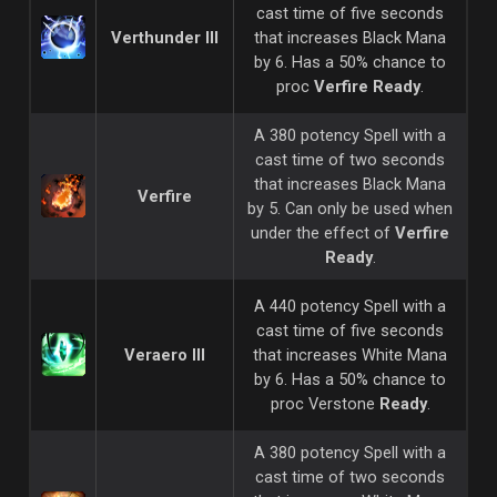
cast time of five seconds
Verthunder III
that increases Black Mana
by 6. Has a 50% chance to
proc
Verfire Ready
.
A 380 potency Spell with a
cast time of two seconds
that increases Black Mana
Verfire
by 5. Can only be used when
under the effect of
Verfire
Ready
.
A 440 potency Spell with a
cast time of five seconds
Veraero III
that increases White Mana
by 6. Has a 50% chance to
proc Verstone
Ready
.
A 380 potency Spell with a
cast time of two seconds