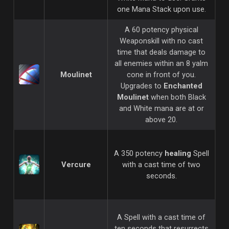
one Mana Stack upon use.
A 60 potency physical
Weaponskill with no cast
time that deals damage to
all enemies within an 8 yalm
Moulinet
cone in front of you.
Upgrades to
Enchanted
Moulinet
when both Black
and White mana are at or
above 20.
A 350 potency
healing
Spell
Vercure
with a cast time of two
seconds.
A Spell with a cast time of
ten seconds that resurrects