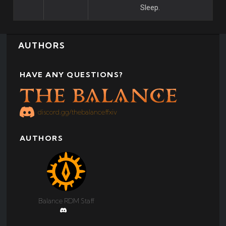
Sleep.
AUTHORS
HAVE ANY QUESTIONS?
discord.gg/thebalanceffxiv
AUTHORS
Balance RDM Staff