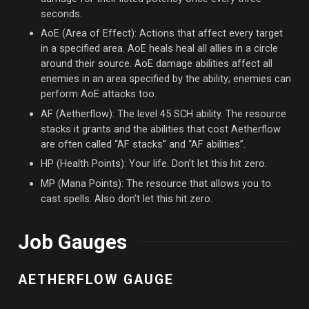
seconds.
AoE (Area of Effect): Actions that affect every target
in a specified area. AoE heals heal all allies in a circle
around their source. AoE damage abilities affect all
enemies in an area specified by the ability; enemies can
perform AoE attacks too.
AF (Aetherflow): The level 45 SCH ability. The resource
stacks it grants and the abilities that cost Aetherflow
are often called “AF stacks” and “AF abilities”.
HP (Health Points): Your life. Don’t let this hit zero.
MP (Mana Points): The resource that allows you to
cast spells. Also don’t let this hit zero.
Job Gauges
AETHERFLOW GAUGE