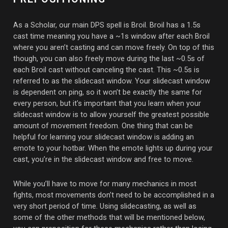
As a Scholar, our main DPS spell is Broil. Broil has a 1.5s
cast time meaning you have a ~1s window after each Broil
where you aren’t casting and can move freely. On top of this
though, you can also freely move during the last ~0.5s of
each Broil cast without canceling the cast. This ~0.5s is
referred to as the slidecast window. Your slidecast window
is dependent on ping, so it won’t be exactly the same for
every person, but it’s important that you learn when your
slidecast window is to allow yourself the greatest possible
amount of movement freedom. One thing that can be
helpful for learning your slidecast window is adding an
emote to your hotbar. When the emote lights up during your
cast, you’re in the slidecast window and free to move.
While you’ll have to move for many mechanics in most
fights, most movements don’t need to be accomplished in a
very short period of time. Using slidecasting, as well as
some of the other methods that will be mentioned below,