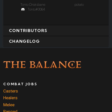
Tonto Draksbane
potato
Tonto#3064
CONTRIBUTORS
CHANGELOG
COMBAT JOBS
Casters
Healers
Melee
Ranged