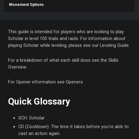
Movement Options
This guide is intended for players who are looking to play
Scholar in level 100 trials and raids. For information about
playing Scholar while leveling, please see our Leveling Guide.
For a breakdown of what each skill does see the Skills
Overview.
For Opener information see Openers.
Quick Glossary
SCH: Scholar
CD (Cooldown): The time it takes before you’re able to
cast an action again.