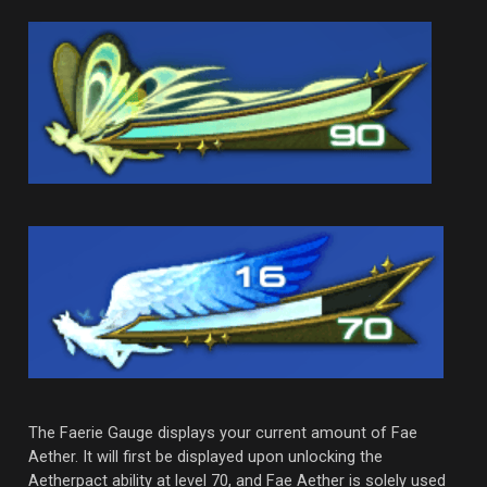
The Faerie Gauge displays your current amount of Fae
Aether. It will first be displayed upon unlocking the
Aetherpact ability at level 70, and Fae Aether is solely used