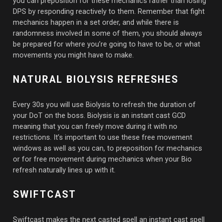
you can preposition for these mechanics rather than losing
DPS by responding reactively to them. Remember that fight
mechanics happen in a set order, and while there is
randomness involved in some of them, you should always
be prepared for where you’re going to have to be, or what
movements you might have to make.
NATURAL BIOLYSIS REFRESHES
Every 30s you will use Biolysis to refresh the duration of
your DoT on the boss. Biolysis is an instant cast GCD
meaning that you can freely move during it with no
restrictions. It’s important to use these free movement
windows as well as you can, to preposition for mechanics
or for free movement during mechanics when your Bio
refresh naturally lines up with it.
SWIFTCAST
Swiftcast makes the next casted spell an instant cast spell