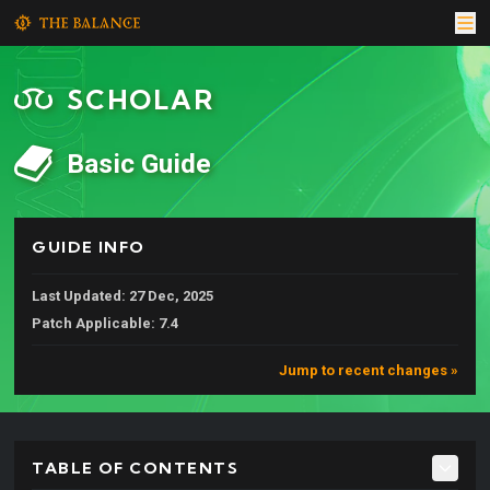
SCHOLAR
Basic Guide
GUIDE INFO
Last Updated: 27 Dec, 2025
Patch Applicable: 7.4
Jump to recent changes »
TABLE OF CONTENTS