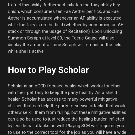
to fuel this ability. Aetherpact initiates the fairy ability Fey
Union, which consumes ten Fae Aether per tick, and Fae
Aether is accumulated whenever an AF ability is executed
while the fairy is on the field (whether by consuming an AF
stack or through the usage of Recitation). Upon unlocking
Summon Seraph at level 80, the Faerie Gauge will also
display the amount of time Seraph will remain on the field
while she is active.
How to Play Scholar
Scholar is an oGCD focused healer which works together
with their pet fairy to keep the party healthy. As a shield
healer, Scholar has access to many powerful mitigative
abilities that can help the party to survive attacks that would
otherwise kill them from full hp, but these mitigative abilities
can also be used to just reduce the healing burden inflicted
by less lethal attacks as well. Playing SCH well requires you
to use to the correct tool for the job as you will have a wide