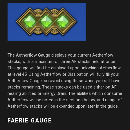
The Aetherflow Gauge displays your current Aetherflow
stacks, with a maximum of three AF stacks held at once.
This gauge will first be displayed upon unlocking Aetherflow
at level 45. Using Aetherflow or Dissipation will fully fill your
Aetherflow Gauge, so avoid using these when you still have
stacks remaining. These stacks can be used either on AF
healing abilities or Energy Drain. The abilities which consume
Aetherflow will be noted in the sections below, and usage of
Aetherflow stacks will be expanded upon later in the guide.
FAERIE GAUGE