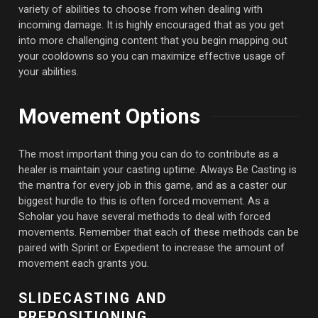
variety of abilities to choose from when dealing with
incoming damage. It is highly encouraged that as you get
into more challenging content that you begin mapping out
your cooldowns so you can maximize effective usage of
your abilities.
Movement Options
The most important thing you can do to contribute as a
healer is maintain your casting uptime. Always Be Casting is
the mantra for every job in this game, and as a caster our
biggest hurdle to this is often forced movement. As a
Scholar you have several methods to deal with forced
movements. Remember that each of these methods can be
paired with Sprint or Expedient to increase the amount of
movement each grants you.
SLIDECASTING AND
PREPOSITIONING