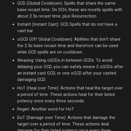
GCD (Global Cooldown): Spells that share the same
base recast time. On SCH, these are mostly spells with
about 2.5s recast time, plus Resurrection.
Instant (Instant Cast): GCD Spells that do not have a
cast bar.
oGCD (Off Global Cooldown): Abilities that don’t share
the 2.5s base recast time and therefore can be used
while GCD spells are on cooldown.
Weaving: Using oGCDs in between GCDs. To avoid
delaying your GCD, you can safely weave 2 oGCDs after
an instant cast GCD, or one oGCD after your casted
damaging GCD.
HoT (Heal over Time): Actions that heal the target over
a period of time. These actions heal for their listed
potency once every three seconds.
Regen: Another word for HoT
DoT (Damage over Time): Actions that damage the
target over a period of time. These actions deal
damage for their listed potency once every three