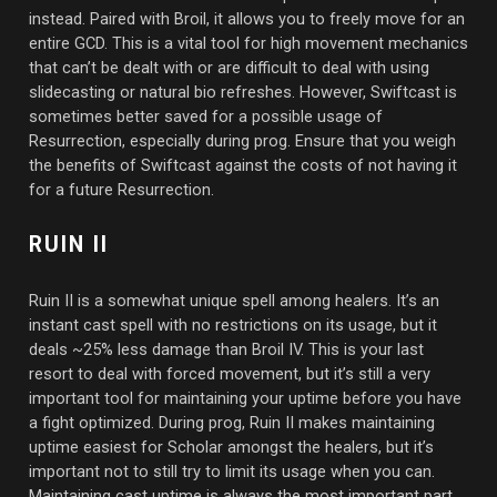
instead. Paired with Broil, it allows you to freely move for an
entire GCD. This is a vital tool for high movement mechanics
that can’t be dealt with or are difficult to deal with using
slidecasting or natural bio refreshes. However, Swiftcast is
sometimes better saved for a possible usage of
Resurrection, especially during prog. Ensure that you weigh
the benefits of Swiftcast against the costs of not having it
for a future Resurrection.
RUIN II
Ruin II is a somewhat unique spell among healers. It’s an
instant cast spell with no restrictions on its usage, but it
deals ~25% less damage than Broil IV. This is your last
resort to deal with forced movement, but it’s still a very
important tool for maintaining your uptime before you have
a fight optimized. During prog, Ruin II makes maintaining
uptime easiest for Scholar amongst the healers, but it’s
important not to still try to limit its usage when you can.
Maintaining cast uptime is always the most important part