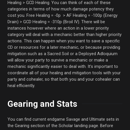
Healing > GCD Healing. You can think of each of these
categories in terms of how much damage potency they
cost you. Free Healing = -0p > AF Healing = -100p (Energy
Drain) > GCD Healing = -310p (Broil IV). There will be
instances however where an action in a lower priority
category will deal with a mechanic better than higher priority
actions. This can happen when you want to save a specific
CD or resources for a later mechanic, or because providing
mitigation such as a Sacred Soil or a Deployed Adloquium
will allow your party to survive a mechanic or make a
mechanic significantly easier to deal with. It’s important to
coordinate all of your healing and mitigation tools with your
party and cohealer, so that both you and your cohealer can
heal efficiently.
Gearing and Stats
You can find current endgame Savage and Ultimate sets in
the Gearing section of the Scholar landing page. Before