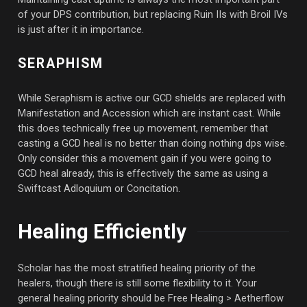
of your DPS contribution, but replacing Ruin IIs with Broil IVs
is just after it in importance.
SERAPHISM
While Seraphism is active our GCD shields are replaced with
Manifestation and Accession which are instant cast. While
this does technically free up movement, remember that
casting a GCD heal is no better than doing nothing dps wise.
Only consider this a movement gain if you were going to
GCD heal already, this is effectively the same as using a
Swiftcast Adloquium or Concitation.
Healing Efficiently
Scholar has the most stratified healing priority of the
healers, though there is still some flexibility to it. Your
general healing priority should be Free Healing > Aetherflow