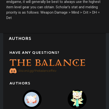
endgame, it will generally be best to always use the highest
item level gear you can obtain. Scholar’s stat and melding
priority is as follows: Weapon Damage > Mind > Crit > DH =
Det
AUTHORS
HAVE ANY QUESTIONS?
discord.gg/thebalanceffxiv
AUTHORS