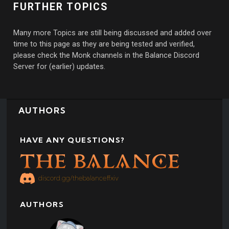
FURTHER TOPICS
Many more Topics are still being discussed and added over
time to this page as they are being tested and verified,
please check the Monk channels in the Balance Discord
Server for (earlier) updates.
AUTHORS
HAVE ANY QUESTIONS?
discord.gg/thebalanceffxiv
AUTHORS