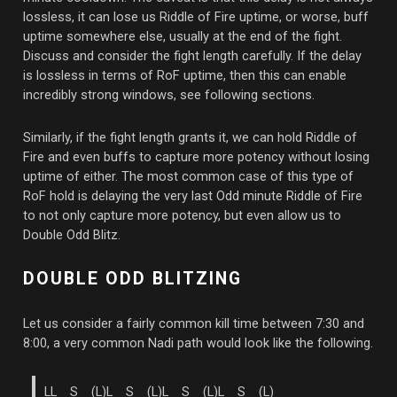
lossless, it can lose us Riddle of Fire uptime, or worse, buff
uptime somewhere else, usually at the end of the fight.
Discuss and consider the fight length carefully. If the delay
is lossless in terms of RoF uptime, then this can enable
incredibly strong windows, see following sections.
Similarly, if the fight length grants it, we can hold Riddle of
Fire and even buffs to capture more potency without losing
uptime of either. The most common case of this type of
RoF hold is delaying the very last Odd minute Riddle of Fire
to not only capture more potency, but even allow us to
Double Odd Blitz.
DOUBLE ODD BLITZING
Let us consider a fairly common kill time between 7:30 and
8:00, a very common Nadi path would look like the following.
LL S (L)L S (L)L S (L)L S (L)