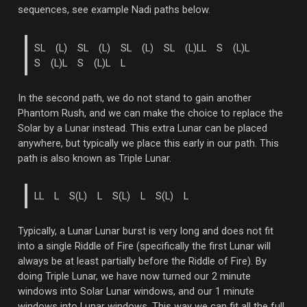
sequences, see example Nadi paths below.
SL (L) SL (L) SL (L) SL (L)
LL S (L)L
S (L)L S (L)L L
In the second path, we do not stand to gain another
Phantom Rush, and we can make the choice to replace the
Solar by a Lunar instead. This extra Lunar can be placed
anywhere, but typically we place this early in our path. This
path is also known as Triple Lunar.
LL L S(L) L S(L) L S(L) L
Typically, a Lunar Lunar burst is very long and does not fit
into a single Riddle of Fire (specifically the first Lunar will
always be at least partially before the Riddle of Fire). By
doing Triple Lunar, we have now turned our 2 minute
windows into Solar Lunar windows, and our 1 minute
windows into Lunar windows. This way we can fit all the full