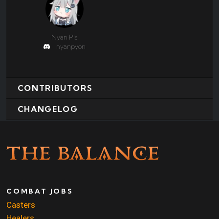
Nyan Pls
nyanpyon
CONTRIBUTORS
CHANGELOG
COMBAT JOBS
Casters
Healers