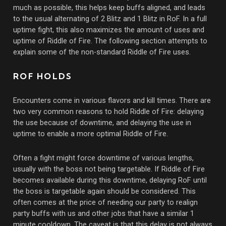
much as possible, this helps keep buffs aligned, and leads
to the usual alternating of 2 Blitz and 1 Blitz in RoF. In a full
uptime fight, this also maximizes the amount of uses and
uptime of Riddle of Fire. The following section attempts to
explain some of the non-standard Riddle of Fire uses.
ROF HOLDS
Encounters come in various flavors and kill times. There are
two very common reasons to hold Riddle of Fire: delaying
the use because of downtime, and delaying the use in
uptime to enable a more optimal Riddle of Fire.
Often a fight might force downtime of various lengths,
usually with the boss not being targetable. If Riddle of Fire
becomes available during this downtime, delaying RoF until
the boss is targetable again should be considered. This
often comes at the price of needing our party to realign
party buffs with us and other jobs that have a similar 1
minute cooldown. The caveat is that this delay is not always