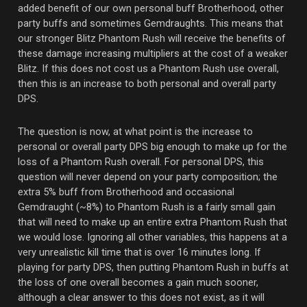
added benefit of our own personal buff Brotherhood, other
party buffs and sometimes Gemdraughts. This means that
our stronger Blitz Phantom Rush will receive the benefits of
these damage increasing multipliers at the cost of a weaker
Blitz. If this does not cost us a Phantom Rush use overall,
then this is an increase to both personal and overall party
DPS.
The question is now, at what point is the increase to
personal or overall party DPS big enough to make up for the
loss of a Phantom Rush overall. For personal DPS, this
question will never depend on your party composition; the
extra 5% buff from Brotherhood and occasional
Gemdraught (~8%) to Phantom Rush is a fairly small gain
that will need to make up an entire extra Phantom Rush that
we would lose. Ignoring all other variables, this happens at a
very unrealistic kill time that is over 16 minutes long. If
playing for party DPS, then putting Phantom Rush in buffs at
the loss of one overall becomes a gain much sooner,
although a clear answer to this does not exist, as it will