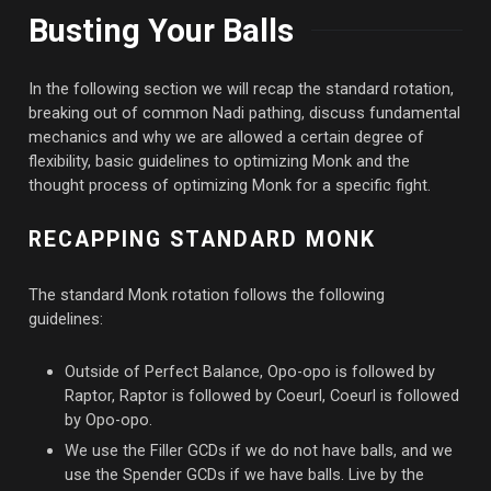
Busting Your Balls
In the following section we will recap the standard rotation,
breaking out of common Nadi pathing, discuss fundamental
mechanics and why we are allowed a certain degree of
flexibility, basic guidelines to optimizing Monk and the
thought process of optimizing Monk for a specific fight.
RECAPPING STANDARD MONK
The standard Monk rotation follows the following
guidelines:
Outside of Perfect Balance, Opo-opo is followed by
Raptor, Raptor is followed by Coeurl, Coeurl is followed
by Opo-opo.
We use the Filler GCDs if we do not have balls, and we
use the Spender GCDs if we have balls. Live by the