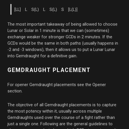
[LL] L S(L) L S(L) S [L(L)]
The most important takeaway of being allowed to choose
Lunar or Solar in 1 minute is that we can (sometimes)
exchange weaker for stronger GCDs in 2 minutes. If the
GCDs would be the same in both paths (usually happens in
-2 and -3 windows), then it allows us to put a Lunar Lunar
into Gemdraught for a definitive gain.
GEMDRAUGHT PLACEMENT
For opener Gemdraught placements see the Opener
section.
The objective of all Gemdraught placements is to capture
the most potency within it, usually across multiple
Gemdraughts used over the course of a fight rather than
just a single one. Following are the general guidelines to