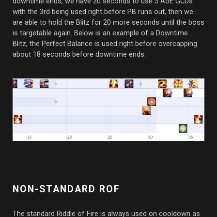
downtime ends, we have 20 seconds to use 3 AoE GCDs
with the 3rd being used right before PB runs out, then we
are able to hold the Blitz for 20 more seconds until the boss
is targetable again. Below is an example of a Downtime
Blitz, the Perfect Balance is used right before overcapping
about 18 seconds before downtime ends.
NON-STANDARD ROF
The standard Riddle of Fire is always used on cooldown as