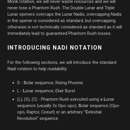
Monk rotation, we will never waste resources and we will
never lose a Phantom Rush. The Double Lunar and Triple
Lunar openers overcaps the Lunar Nadis, overcapping Nadis
in the opener is considered as standard, but overcapping
otherwise is not technically considered as standard as it will
immediately lead to guaranteed Phantom Rush losses.
INTRODUCING NADI NOTATION
For the following sections, we will introduce the standard
Nadi rotation to help readability.
S -
S
olar sequence, Rising Phoenix
L -
L
unar sequence, Elixir Burst
(L), (S), (C) - Phantom Rush executed using a
L
unar
sequence (usually 3x Opo-opo),
S
olar sequence (Opo-
opo, Raptor, Coeurl) or an arbitrary “
C
elestial
Revolution” sequence.