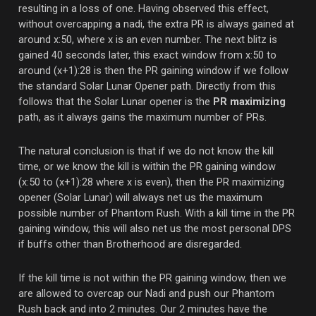
resulting in a loss of one. Having observed this effect,
without overcapping a nadi, the extra PR is always gained at
around x:50, where x is an even number. The next blitz is
gained 40 seconds later, this exact window from x:50 to
around (x+1):28 is then the PR gaining window if we follow
the standard Solar Lunar Opener path. Directly from this
follows that the Solar Lunar opener is the
PR maximizing
path, as it always gains the maximum number of PRs.
The natural conclusion is that if we do not know the kill
time, or we know the kill is within the PR gaining window
(x:50 to (x+1):28 where x is even), then the PR maximizing
opener (Solar Lunar) will always net us the maximum
possible number of Phantom Rush. With a kill time in the PR
gaining window, this will also net us the most personal DPS
if buffs other than Brotherhood are disregarded.
If the kill time is not within the PR gaining window, then we
are allowed to overcap our Nadi and push our Phantom
Rush back and into 2 minutes. Our 2 minutes have the