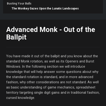
Busting Your Balls
The Monkey Gazes Upon the Lunatic Landscapes
Advanced Monk - Out of the
Ballpit
You have made it out of the ballpit and you know about the
standard Monk rotation, as well as its Openers and Burst
Windows. In the following section we will introduce
knowledge that will help answer some questions about why
the standard rotation is standard, and in more advanced
fashion, why other considerations are not standard. As well
as basic understanding of game mechanics, spreadsheet
territory targeting single digit gains and in traditional fashion,
cursed knowledge.