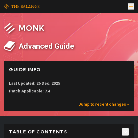
MONK
Advanced Guide
GUIDE INFO
Last Updated: 26 Dec, 2025
Patch Applicable: 7.4
Jump to recent changes »
TABLE OF CONTENTS