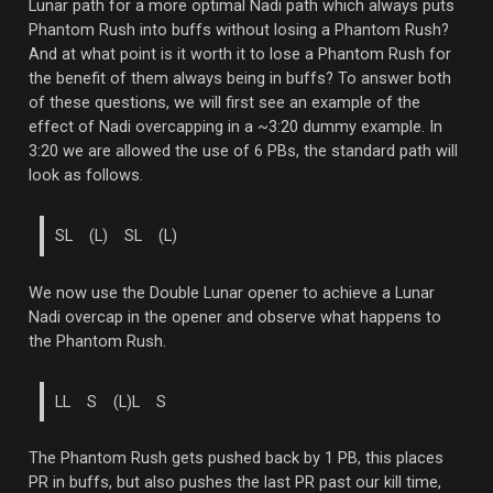
Lunar path for a more optimal Nadi path which always puts
Phantom Rush into buffs without losing a Phantom Rush?
And at what point is it worth it to lose a Phantom Rush for
the benefit of them always being in buffs? To answer both
of these questions, we will first see an example of the
effect of Nadi overcapping in a ~3:20 dummy example. In
3:20 we are allowed the use of 6 PBs, the standard path will
look as follows.
SL (L) SL (L)
We now use the Double Lunar opener to achieve a Lunar
Nadi overcap in the opener and observe what happens to
the Phantom Rush.
LL S (L)L S
The Phantom Rush gets pushed back by 1 PB, this places
PR in buffs, but also pushes the last PR past our kill time,