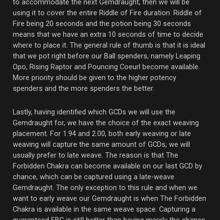
to accommodate the next Gemdraught, then we will be
using it to cover the entire Riddle of Fire duration. Riddle of
Fire being 20 seconds and the potion being 30 seconds
means that we have an extra 10 seconds of time to decide
where to place it. The general rule of thumb is that it is ideal
that we pot right before our Ball spenders, namely Leaping
Opo, Rising Raptor and Pouncing Coeurl become available.
More priority should be given to the higher potency
spenders and the more spenders the better.
Lastly, having identified which GCDs we will use the
Gemdraught for, we have the choice of the exact weaving
placement. For 1.94 and 2.00, both early weaving or late
weaving will capture the same amount of GCDs, we will
usually prefer to late weave. The reason is that The
Forbidden Chakra can become available on our last GCD by
chance, which can be captured using a late-weave
Gemdraught. The only exception to this rule and when we
want to early weave our Gemdraught is when The Forbidden
Chakra is available in the same weave space. Capturing a
guaranteed FBC is still better than having merely the chance