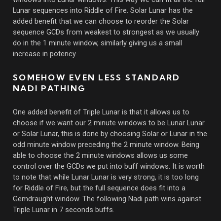
Lunar sequences into Riddle of Fire. Solar Lunar has the
added benefit that we can choose to reorder the Solar
sequence GCDs from weakest to strongest as we usually
do in the 1 minute window, similarly giving us a small
increase in potency.
SOMEHOW EVEN LESS STANDARD
NADI PATHING
One added benefit of Triple Lunar is that it allows us to
choose if we want our 2 minute windows to be Lunar Lunar
or Solar Lunar, this is done by choosing Solar or Lunar in the
odd minute window preceding the 2 minute window. Being
able to choose the 2 minute windows allows us some
control over the GCDs we put into buff windows. It is worth
to note that while Lunar Lunar is very strong, it is too long
for Riddle of Fire, but the full sequence does fit into a
Gemdraught window. The following Nadi path wins against
Triple Lunar in 7 seconds buffs.