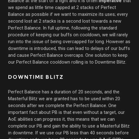
Balance at the start of a fight and it is often
imperative
that
we spend as little time capped at 2 stacks of Perfect
Balance as possible if we want to maximize its uses; every
second lost at 2 stacks is a second lost towards a new
Perfect Balance. In full uptime, following the standard
procedure of keeping our buffs on cooldown, we will rarely
run into the issue of being overcapped for long. However as
downtime is introduced, this can lead to delays of our buffs
and cause Perfect Balance overcaps. One solution to keep
our Perfect Balance cooldown rolling is to Downtime Blitz.
DOWNTIME BLITZ
Perfect Balance has a duration of 20 seconds, and the
Masterful Blitz we are granted has to be used within 20
seconds after we complete the Perfect Balance. One
important fact about PB is that even without a target, our
AoE abilities can progress it, this means that we can
complete our PB and gain the ability to use a Masterful Blitz
in downtime. If we use our PB less than 40 seconds before