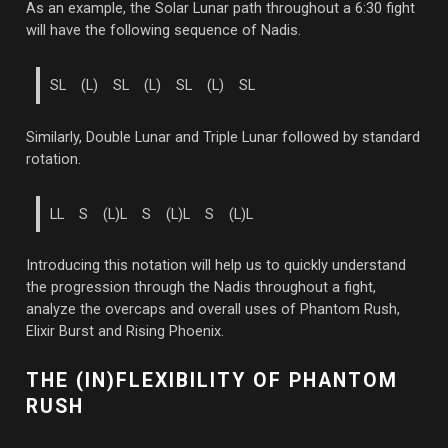
As an example, the Solar Lunar path throughout a 6:30 fight
will have the following sequence of Nadis.
SL (L) SL (L) SL (L) SL
Similarly, Double Lunar and Triple Lunar followed by standard
rotation.
LL S (L)L S (L)L S (L)L
Introducing this notation will help us to quickly understand
the progression through the Nadis throughout a fight,
analyze the overcaps and overall uses of Phantom Rush,
Elixir Burst and Rising Phoenix.
THE (IN)FLEXIBILITY OF PHANTOM
RUSH