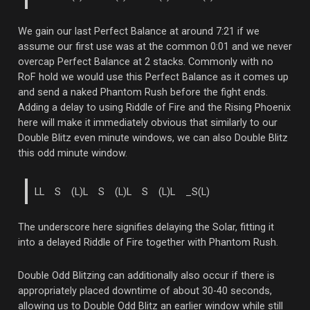
We gain our last Perfect Balance at around 7:21 if we
assume our first use was at the common 0:01 and we never
overcap Perfect Balance at 2 stacks. Commonly with no
RoF hold we would use this Perfect Balance as it comes up
and send a naked Phantom Rush before the fight ends.
Adding a delay to using Riddle of Fire and the Rising Phoenix
here will make it immediately obvious that similarly to our
Double Blitz even minute windows, we can also Double Blitz
this odd minute window.
LL S (L)L S (L)L S (L)L _S(L)
The underscore here signifies delaying the Solar, fitting it
into a delayed Riddle of Fire together with Phantom Rush.
Double Odd Blitzing can additionally also occur if there is
appropriately placed downtime of about 30-40 seconds,
allowing us to Double Odd Blitz an earlier window while still