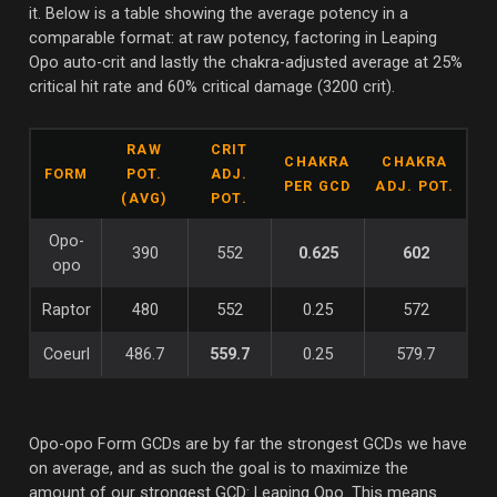
it. Below is a table showing the average potency in a
comparable format: at raw potency, factoring in Leaping
Opo auto-crit and lastly the chakra-adjusted average at 25%
critical hit rate and 60% critical damage (3200 crit).
RAW
CRIT
CHAKRA
CHAKRA
FORM
POT.
ADJ.
PER GCD
ADJ. POT.
(AVG)
POT.
Opo-
390
552
0.625
602
opo
Raptor
480
552
0.25
572
Coeurl
486.7
559.7
0.25
579.7
Opo-opo Form GCDs are by far the strongest GCDs we have
on average, and as such the goal is to maximize the
amount of our strongest GCD: Leaping Opo. This means