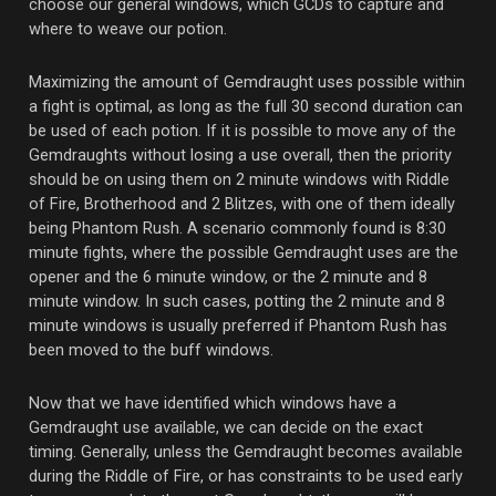
choose our general windows, which GCDs to capture and
where to weave our potion.
Maximizing the amount of Gemdraught uses possible within
a fight is optimal, as long as the full 30 second duration can
be used of each potion. If it is possible to move any of the
Gemdraughts without losing a use overall, then the priority
should be on using them on 2 minute windows with Riddle
of Fire, Brotherhood and 2 Blitzes, with one of them ideally
being Phantom Rush. A scenario commonly found is 8:30
minute fights, where the possible Gemdraught uses are the
opener and the 6 minute window, or the 2 minute and 8
minute window. In such cases, potting the 2 minute and 8
minute windows is usually preferred if Phantom Rush has
been moved to the buff windows.
Now that we have identified which windows have a
Gemdraught use available, we can decide on the exact
timing. Generally, unless the Gemdraught becomes available
during the Riddle of Fire, or has constraints to be used early