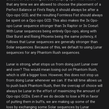
that any time we are allowed to choose the placement of a
Perfect Balance or Fire’s Reply, it should always be after a
Opo-opo GCD, and the resulting Formless Fist should always
be spent on a Opo-opo GCD. This also makes the 3x Opo-
opo Lunar sequence stronger than 3x Raptor or 3x Coeurl.
With Lunar sequences being entirely Opo-opo, along with
Elixir Burst and Rising Phoenix being the same potency, it
follows that Lunar sequences are generally stronger than
Solar sequences. Because of this, we default to using Lunar
sequences for any Phantom Rush sequences.
Lunar is strong, what stops us from doing just Lunar over
and over? This would mean losing out on Phantom Rush,
which is still a bigger loss. However, this does not stop us
from doing Lunar whenever we can. If the kill time allows us
to push back Phantom Rush, then the overcap of choice will
always be Lunar in the effort of maximizing the amount of
Opo-opo GCDs. Even if we do decide to lose a PR in favor
of putting them in buffs, we are making up some of the
loss by exchanging some Solar sequences by Lunar