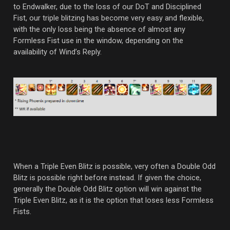
to Endwalker, due to the loss of our DoT and Disciplined
Fist, our triple blitzing has become very easy and flexible,
with the only loss being the absence of almost any
Formless Fist use in the window, depending on the
availability of Wind’s Reply.
When a Triple Even Blitz is possible, very often a Double Odd
Blitz is possible right before instead. If given the choice,
generally the Double Odd Blitz option will win against the
Triple Even Blitz, as it is the option that loses less Formless
Fists.