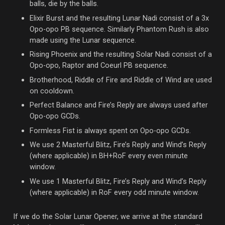
balls, die by the balls.
Elixir Burst and the resulting Lunar Nadi consist of a 3x
Opo-opo PB sequence. Similarly Phantom Rush is also
made using the Lunar sequence.
Rising Phoenix and the resulting Solar Nadi consist of a
Opo-opo, Raptor and Coeurl PB sequence.
Brotherhood, Riddle of Fire and Riddle of Wind are used
on cooldown.
Perfect Balance and Fire’s Reply are always used after
Opo-opo GCDs.
Formless Fist is always spent on Opo-opo GCDs.
We use 2 Masterful Blitz, Fire’s Reply and Wind’s Reply
(where applicable) in BH+RoF every even minute
window.
We use 1 Masterful Blitz, Fire’s Reply and Wind’s Reply
(where applicable) in RoF every odd minute window.
If we do the Solar Lunar Opener, we arrive at the standard