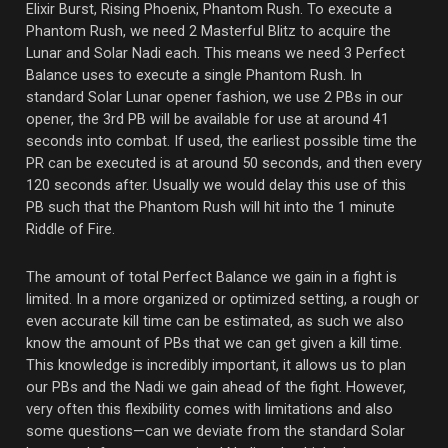
Elixir Burst, Rising Phoenix, Phantom Rush. To execute a
Phantom Rush, we need 2 Masterful Blitz to acquire the
Lunar and Solar Nadi each. This means we need 3 Perfect
Balance uses to execute a single Phantom Rush. In
standard Solar Lunar opener fashion, we use 2 PBs in our
opener, the 3rd PB will be available for use at around 41
seconds into combat. If used, the earliest possible time the
PR can be executed is at around 50 seconds, and then every
120 seconds after. Usually we would delay this use of this
PB such that the Phantom Rush will hit into the 1 minute
Riddle of Fire.
The amount of total Perfect Balance we gain in a fight is
limited. In a more organized or optimized setting, a rough or
even accurate kill time can be estimated, as such we also
know the amount of PBs that we can get given a kill time.
This knowledge is incredibly important, it allows us to plan
our PBs and the Nadi we gain ahead of the fight. However,
very often this flexibility comes with limitations and also
some questions—can we deviate from the standard Solar