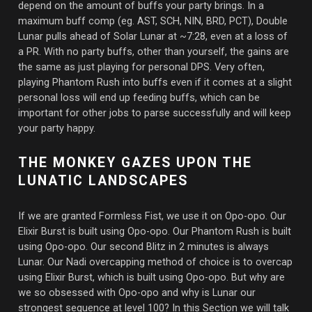
depend on the amount of buffs your party brings. In a
maximum buff comp (eg. AST, SCH, NIN, BRD, PCT), Double
Lunar pulls ahead of Solar Lunar at ~7:28, even at a loss of
a PR. With no party buffs, other than yourself, the gains are
the same as just playing for personal DPS. Very often,
playing Phantom Rush into buffs even if it comes at a slight
personal loss will end up feeding buffs, which can be
important for other jobs to parse successfully and will keep
your party happy.
THE MONKEY GAZES UPON THE
LUNATIC LANDSCAPES
If we are granted Formless Fist, we use it on Opo-opo. Our
Elixir Burst is built using Opo-opo. Our Phantom Rush is built
using Opo-opo. Our second Blitz in 2 minutes is always
Lunar. Our Nadi overcapping method of choice is to overcap
using Elixir Burst, which is built using Opo-opo. But why are
we so obsessed with Opo-opo and why is Lunar our
strongest sequence at level 100? In this Section we will talk