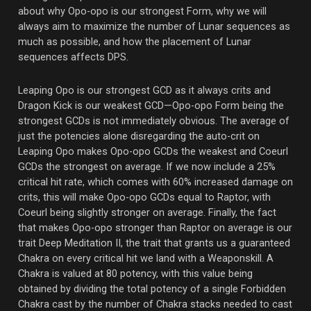
about why Opo-opo is our strongest Form, why we will
always aim to maximize the number of Lunar sequences as
much as possible, and how the placement of Lunar
sequences affects DPS.
Leaping Opo is our strongest GCD as it always crits and
Dragon Kick is our weakest GCD—Opo-opo Form being the
strongest GCDs is not immediately obvious. The average of
just the potencies alone disregarding the auto-crit on
Leaping Opo makes Opo-opo GCDs the weakest and Coeurl
GCDs the strongest on average. If we now include a 25%
critical hit rate, which comes with 60% increased damage on
crits, this will make Opo-opo GCDs equal to Raptor, with
Coeurl being slightly stronger on average. Finally, the fact
that makes Opo-opo stronger than Raptor on average is our
trait Deep Meditation II, the trait that grants us a guaranteed
Chakra on every critical hit we land with a Weaponskill. A
Chakra is valued at 80 potency, with this value being
obtained by dividing the total potency of a single Forbidden
Chakra cast by the number of Chakra stacks needed to cast