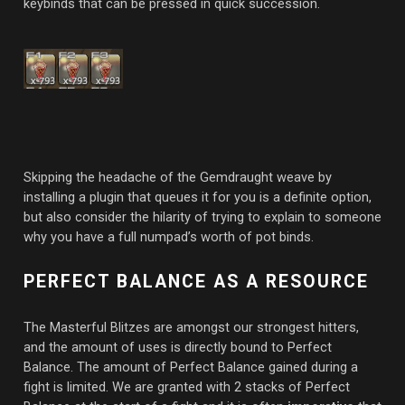
keybinds that can be pressed in quick succession.
Skipping the headache of the Gemdraught weave by
installing a plugin that queues it for you is a definite option,
but also consider the hilarity of trying to explain to someone
why you have a full numpad’s worth of pot binds.
PERFECT BALANCE AS A RESOURCE
The Masterful Blitzes are amongst our strongest hitters,
and the amount of uses is directly bound to Perfect
Balance. The amount of Perfect Balance gained during a
fight is limited. We are granted with 2 stacks of Perfect