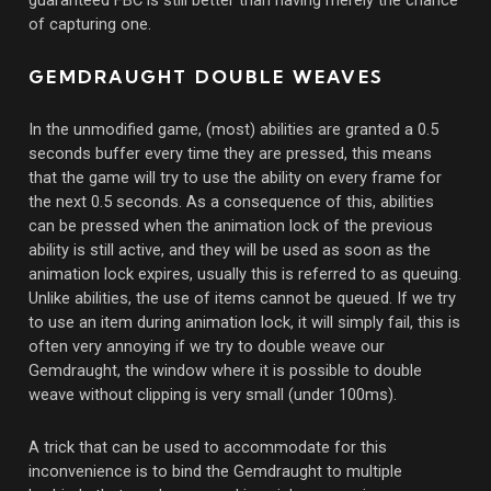
of capturing one.
GEMDRAUGHT DOUBLE WEAVES
In the unmodified game, (most) abilities are granted a 0.5
seconds buffer every time they are pressed, this means
that the game will try to use the ability on every frame for
the next 0.5 seconds. As a consequence of this, abilities
can be pressed when the animation lock of the previous
ability is still active, and they will be used as soon as the
animation lock expires, usually this is referred to as queuing.
Unlike abilities, the use of items cannot be queued. If we try
to use an item during animation lock, it will simply fail, this is
often very annoying if we try to double weave our
Gemdraught, the window where it is possible to double
weave without clipping is very small (under 100ms).
A trick that can be used to accommodate for this
inconvenience is to bind the Gemdraught to multiple