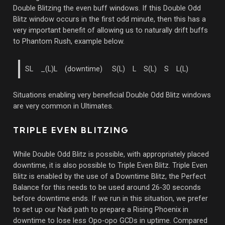
Double Blitzing the even buff windows. If this Double Odd
Blitz window occurs in the first odd minute, then this has a
very important benefit of allowing us to naturally drift buffs
to Phantom Rush, example below.
SL _(L)L (downtime) S(L) L S(L) S L(L)
Situations enabling very beneficial Double Odd Blitz windows
are very common in Ultimates.
TRIPLE EVEN BLITZING
While Double Odd Blitz is possible, with appropriately placed
downtime, it is also possible to Triple Even Blitz. Triple Even
Blitz is enabled by the use of a Downtime Blitz, the Perfect
Balance for this needs to be used around 26-30 seconds
before downtime ends. If we run in this situation, we prefer
to set up our Nadi path to prepare a Rising Phoenix in
downtime to lose less Opo-opo GCDs in uptime. Compared