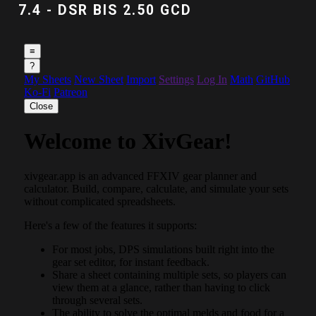
7.4 - DSR BIS 2.50 GCD