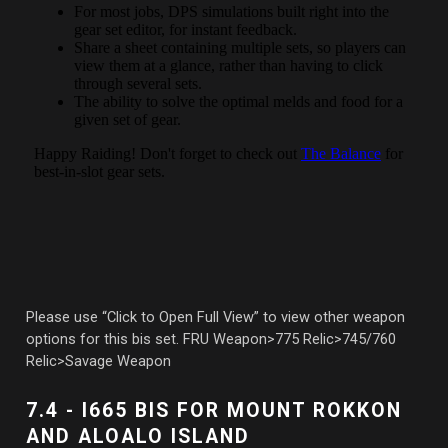
Please use “Click to Open Full View” to view other weapon
options for this bis set. FRU Weapon>775 Relic>745/760
Relic>Savage Weapon
7.4 - I665 BIS FOR MOUNT ROKKON
AND ALOALO ISLAND