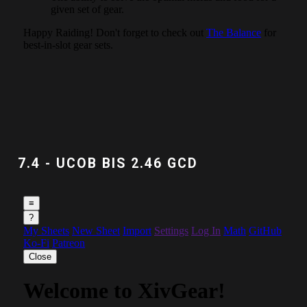
7.4 - UCOB BIS 2.46 GCD