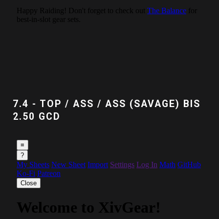
7.4 - TOP / ASS / ASS (SAVAGE) BIS
2.50 GCD