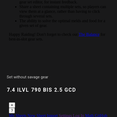
Set without savage gear
7.4 ILVL 790 BIS 2.5 GCD