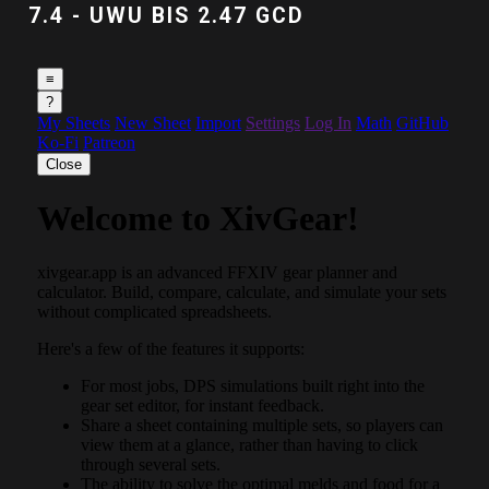
7.4 - UWU BIS 2.47 GCD