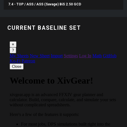
7.4 - TOP / ASS / ASS (Savage) BiS 2.50 GCD
CURRENT BASELINE SET