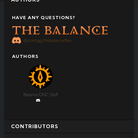
HAVE ANY QUESTIONS?
discord.gg/thebalanceffxiv
AUTHORS
Balance DNC Staff
‏‏‎ ‎
CONTRIBUTORS