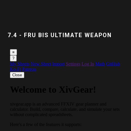
7.4 - FRU BIS ULTIMATE WEAPON