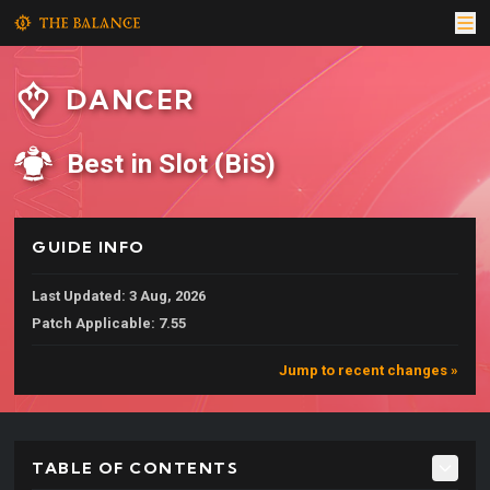
DANCER
Best in Slot (BiS)
GUIDE INFO
Last Updated: 3 Aug, 2026
Patch Applicable: 7.55
Jump to recent changes »
TABLE OF CONTENTS