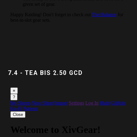
7.4 - TEA BIS 2.50 GCD