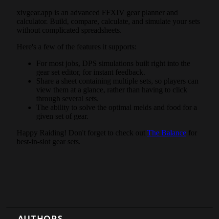
AUTHORS