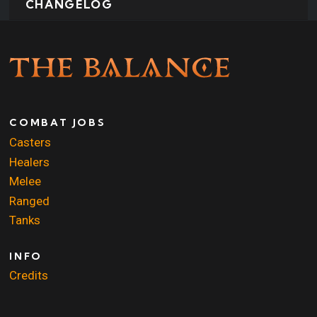
CHANGELOG
COMBAT JOBS
Casters
Healers
Melee
Ranged
Tanks
INFO
Credits