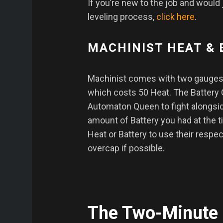
If you’re new to the job and would 
leveling process,
click here
.
MACHINIST HEAT &
Machinist comes with two gauges.
which costs 50 Heat. The Battery
Automaton Queen to fight alongsid
amount of Battery you had at the 
Heat or Battery to use their respec
overcap if possible.
The Two-Minute 