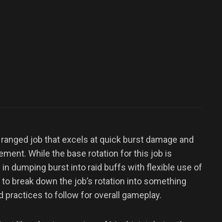
 ranged job that excels at quick burst damage and
ment. While the base rotation for this job is
in dumping burst into raid buffs with flexible use of
to break down the job’s rotation into something
 practices to follow for overall gameplay.