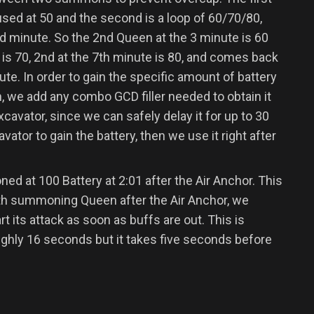
sed at 50 and the second is a loop of 60/70/80,
d minute. So the 2nd Queen at the 3 minute is 60
e is 70, 2nd at the 7th minute is 80, and comes back
nute. In order to gain the specific amount of battery
, we add any combo GCD filler needed to obtain it
cavator, since we can safely delay it for up to 30
ator to gain the battery, then we use it right after
 at 100 Battery at 2:01 after the Air Anchor. This
with summoning Queen after the Air Anchor, we
t its attack as soon as buffs are out. This is
ghly 16 seconds but it takes five seconds before