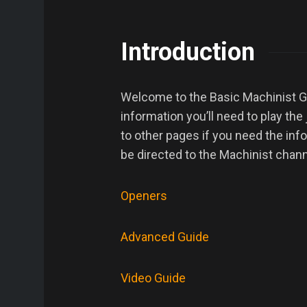
Introduction
Welcome to the Basic Machinist Gui
information you’ll need to play the
to other pages if you need the inf
be directed to the Machinist chann
Openers
Advanced Guide
Video Guide