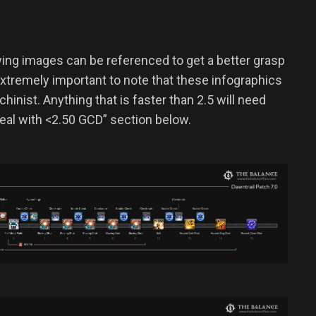
owing images can be referenced to get a better grasp
 extremely important to note that these infographics
inist. Anything that is faster than 2.5 will need
al with <2.50 GCD” section below.