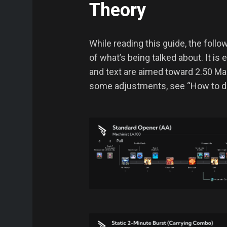
Theory
While reading this guide, the foll
of what’s being talked about. It is
and text are aimed toward 2.50 Mach
some adjustments, see “How to de