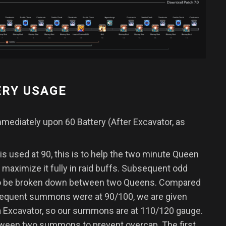
ERY USAGE
ediately upon 60 Battery (After Excavator, as
s used at 90, this is to help the two minute Queen
o maximize it fully in raid buffs. Subsequent odd
o be broken down between two Queens. Compared
sequent summons were at 90/100, we are given
ia Excavator, so our summons are at 110/120 gauge.
between two summons to prevent overcap. The first