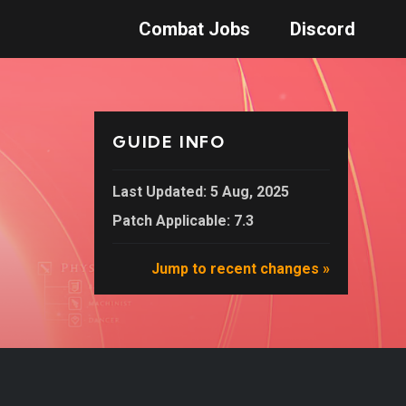
Combat Jobs
Discord
GUIDE INFO
Last Updated: 5 Aug, 2025
Patch Applicable: 7.3
Jump to recent changes »