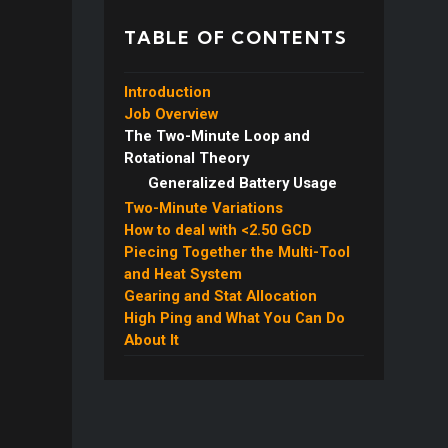
TABLE OF CONTENTS
Introduction
Job Overview
The Two-Minute Loop and
Machinist Heat & Battery
Rotational Theory
Gauge
Generalized Battery Usage
Two-Minute Variations
How to deal with <2.50 GCD
Piecing Together the Multi-Tool
and Heat System
Gearing and Stat Allocation
Automaton Queen and
High Ping and What You Can Do
Flexible Burst Usage
About It
Double Queen
Multi-Target Rotation and
Optimization