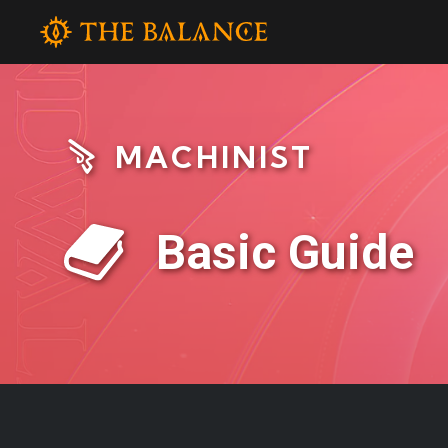
MACHINIST
Basic Guide