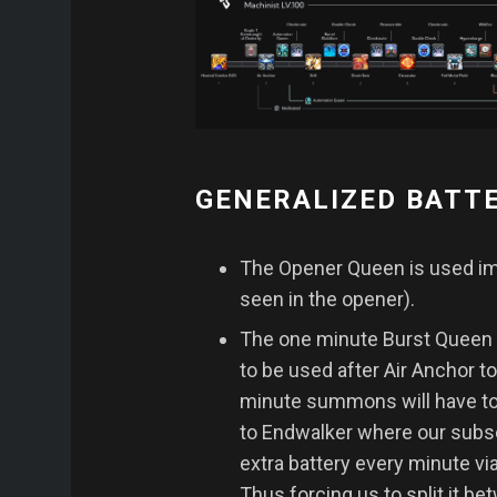
GENERALIZED BATT
The Opener Queen is used imm
seen in the opener).
The one minute Burst Queen i
to be used after Air Anchor t
minute summons will have t
to Endwalker where our sub
extra battery every minute v
Thus forcing us to split it 