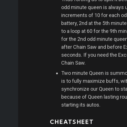
odd minute queen is always u
increments of 10 for each od
battery, 2nd at the 5th minut
to a loop at 60 for the 9th mi
for the 2nd odd minute queen
after Chain Saw and before Ex
seconds. If you need the Excav
Chain Saw.
Two minute Queen is summoned
is to fully maximize buffs, 
synchronize our Queen to star
because of Queen lasting rou
starting its autos.
CHEATSHEET