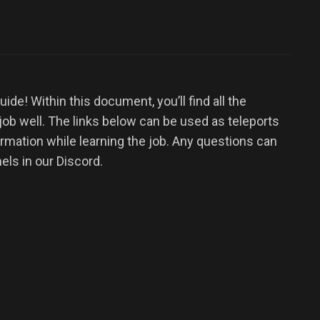
de! Within this document, you’ll find all the
 job well. The links below can be used as teleports
ormation while learning the job. Any questions can
els in our Discord.