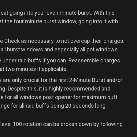
eat going into your even minute burst. With this
at the four minute burst window, going into it with
Check as necessary to not overcap their charges.
 all burst windows and especially all pot windows.
 under raid buffs if you can. Reassemble charges
at two minutes if applicable.
e only crucial for the first 2-Minute Burst and/or
ing. Despite this, it is highly recommended and
ge for all windows post opener for maximum buff
ange for all raid buffs being 20 seconds long.
 level 100 rotation can be broken down by following