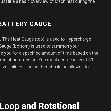
just like a basic overview of Machinist during the
 BATTERY GAUGE
 The Heat Gauge (top) is used to Hypercharge
 Gauge (bottom) is used to summon your
e you for a specified amount of time based on the
time of summoning. You must accrue at least 50
tive abilities, and neither should be allowed to
Loop and Rotational