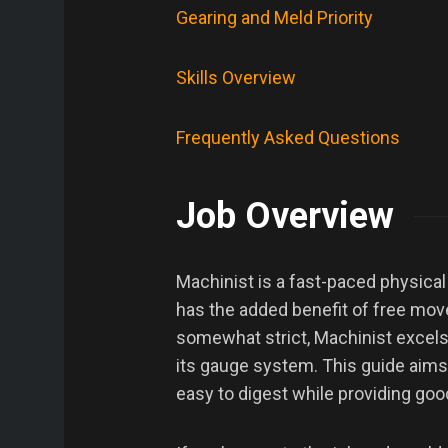
Gearing and Meld Priority
Skills Overview
Frequently Asked Questions
Job Overview
Machinist is a fast-paced physical
has the added benefit of free move
somewhat strict, Machinist excels 
its gauge system. This guide aims 
easy to digest while providing good