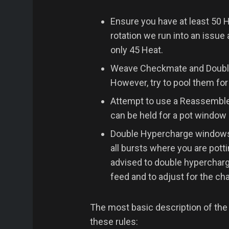
Ensure you have at least 50 H
rotation we run into an issue 
only 45 Heat.
Weave Checkmate and Double 
However, try to pool them for
Attempt to use a Reassemble
can be held for a pot window 
Double Hypercharge windows ar
all bursts where you are pott
advised to double hyperchar
feed and to adjust for the ch
The most basic description of the
these rules: