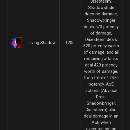
Disesteem.
Shadowstride
does no damage,
Shadowbringer
deals 570 potency
of damage,
Disesteem deals
Living Shadow
120s
620 potency worth
of damage, and all
remaining attacks
deal 420 potency
worth of damage,
for a total of 2450
potency. AoE
actions (Abyssal
Drain,
Shadowbringer,
Disesteem) also
deal damage in an
AoE when
executed by the