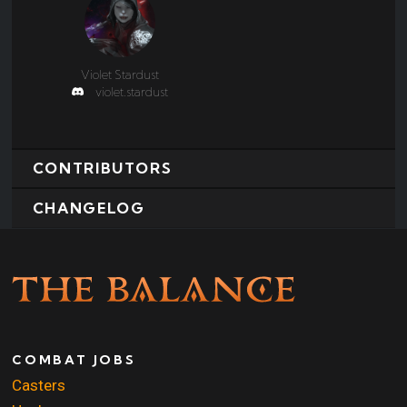
Violet Stardust
violet.stardust
CONTRIBUTORS
CHANGELOG
COMBAT JOBS
Casters