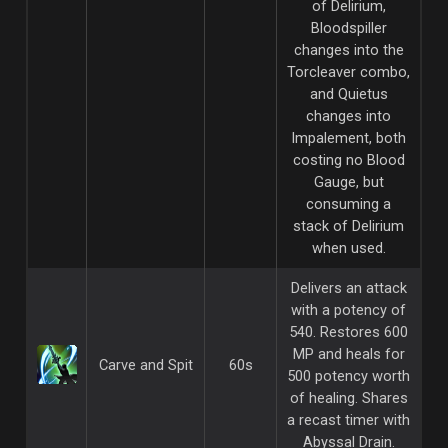
of Delirium,
Bloodspiller
changes into the
Torcleaver combo,
and Quietus
changes into
Impalement, both
costing no Blood
Gauge, but
consuming a
stack of Delirium
when used.
Delivers an attack
with a potency of
540. Restores 600
MP and heals for
Carve and Spit
60s
500 potency worth
of healing. Shares
a recast timer with
Abyssal Drain.