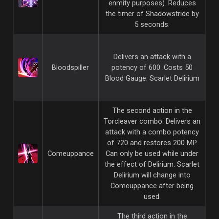
enmity purposes). Reduces
the timer of Shadowstride by
5 seconds.
Delivers an attack with a
Bloodspiller
potency of 600. Costs 50
Blood Gauge. Scarlet Delirium
The second action in the
Torcleaver combo. Delivers an
attack with a combo potency
of 720 and restores 200 MP.
Comeuppance
Can only be used while under
the effect of Delirium. Scarlet
Delirium will change into
Comeuppance after being
used.
The third action in the