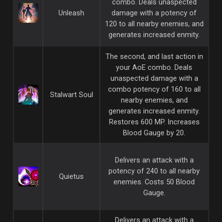
combo. Deals unaspected
Unleash
damage with a potency of
120 to all nearby enemies, and
generates increased enmity.
The second, and last action in
your AoE combo. Deals
unaspected damage with a
combo potency of 160 to all
Stalwart Soul
nearby enemies, and
generates increased enmity.
Restores 600 MP. Increases
Blood Gauge by 20.
Delivers an attack with a
potency of 240 to all nearby
Quietus
enemies. Costs 50 Blood
Gauge.
Delivers an attack with a