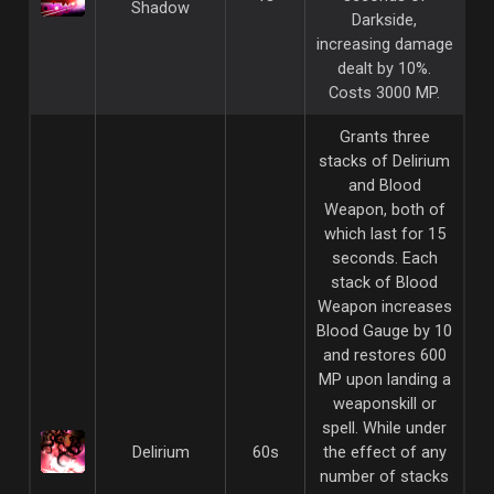
Shadow
Darkside,
increasing damage
dealt by 10%.
Costs 3000 MP.
Grants three
stacks of Delirium
and Blood
Weapon, both of
which last for 15
seconds. Each
stack of Blood
Weapon increases
Blood Gauge by 10
and restores 600
MP upon landing a
weaponskill or
spell. While under
Delirium
60s
the effect of any
number of stacks