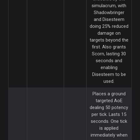
simulacrum, with
Shadowbringer
and Disesteem
doing 25% reduced
damage on
targets beyond the
first. Also grants
Scorn, lasting 30
seconds and
enabling
Disesteem to be
used.
Places a ground
targeted AoE
dealing 50 potency
per tick. Lasts 15
seconds. One tick
is applied
immediately when