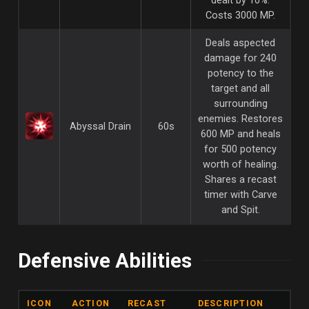
Costs 3000 MP.
Deals aspected
damage for 240
potency to the
target and all
surrounding
enemies. Restores
Abyssal Drain
60s
600 MP and heals
for 500 potency
worth of healing.
Shares a recast
timer with Carve
and Spit.
Defensive Abilities
ICON
ACTION
RECAST
DESCRIPTION