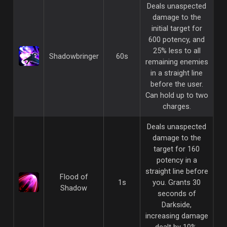
Deals unaspected
damage to the
initial target for
600 potency, and
25% less to all
Shadowbringer
60s
remaining enemies
in a straight line
before the user.
Can hold up to two
charges.
Deals unaspected
damage to the
target for 160
potency in a
straight line before
Flood of
1s
you. Grants 30
Shadow
seconds of
Darkside,
increasing damage
dealt by 10%.