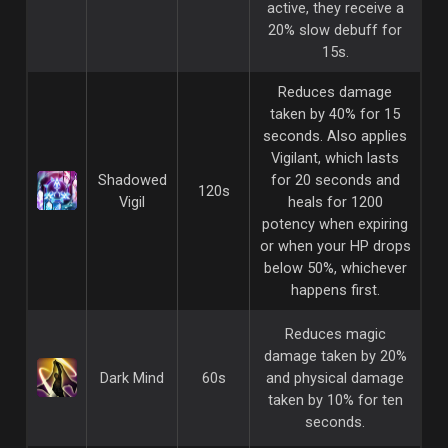
active, they receive a
20% slow debuff for
15s.
Reduces damage
taken by 40% for 15
seconds. Also applies
Vigilant, which lasts
Shadowed
for 20 seconds and
120s
Vigil
heals for 1200
potency when expiring
or when your HP drops
below 50%, whichever
happens first.
Reduces magic
damage taken by 20%
Dark Mind
60s
and physical damage
taken by 10% for ten
seconds.