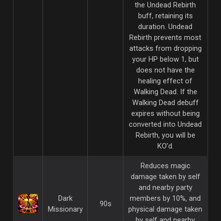
the Undead Rebirth
buff, retaining its
duration. Undead
Rebirth prevents most
attacks from dropping
your HP below 1, but
does not have the
healing effect of
Walking Dead. If the
Walking Dead debuff
expires without being
converted into Undead
Rebirth, you will be
KO’d.
Reduces magic
damage taken by self
and nearby party
Dark
members by 10%, and
90s
Missionary
physical damage taken
by self and nearby