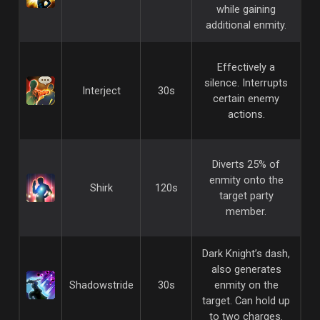
while gaining
additional enmity.
Effectively a
silence. Interrupts
Interject
30s
certain enemy
actions.
Diverts 25% of
enmity onto the
Shirk
120s
target party
member.
Dark Knight’s dash,
also generates
Shadowstride
30s
enmity on the
target. Can hold up
to two charges.