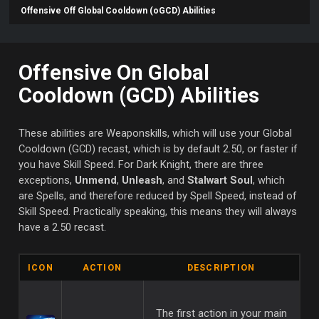
Offensive Off Global Cooldown (oGCD) Abilities
Offensive On Global
Cooldown (GCD) Abilities
These abilities are Weaponskills, which will use your Global
Cooldown (GCD) recast, which is by default 2.50, or faster if
you have Skill Speed. For Dark Knight, there are three
exceptions,
Unmend
,
Unleash
, and
Stalwart Soul
, which
are Spells, and therefore reduced by Spell Speed, instead of
Skill Speed. Practically speaking, this means they will always
have a 2.50 recast.
ICON
ACTION
DESCRIPTION
The first action in your main