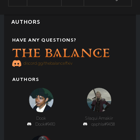
AUTHORS
HAVE ANY QUESTIONS?
discord.gg/thebalanceffxiv
AUTHORS
Dook
Silaqui Amakiir
Dook#9410
qaphla#9458