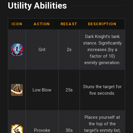
Utility Abilities
ICON
ACTION
RECAST
DESCRIPTION
Dark Knight’s tank
stance. Significantly
Grit
2s
increases (by a
factor of 10)
enmity generation.
Stuns the target for
Low Blow
25s
five seconds.
Places yourself at
the top of the
Provoke
30s
target’s enmity list,