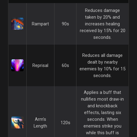
Reduces damage
taken by 20% and
Rampart
90s
increases healing
received by 15% for 20
seconds.
Reduces all damage
dealt by nearby
Reprisal
60s
enemies by 10% for 15
seconds.
Applies a buff that
nullifies most draw-in
and knockback
effects, lasting six
Arm’s
seconds. When
120s
Length
enemies strike you
while this buff is