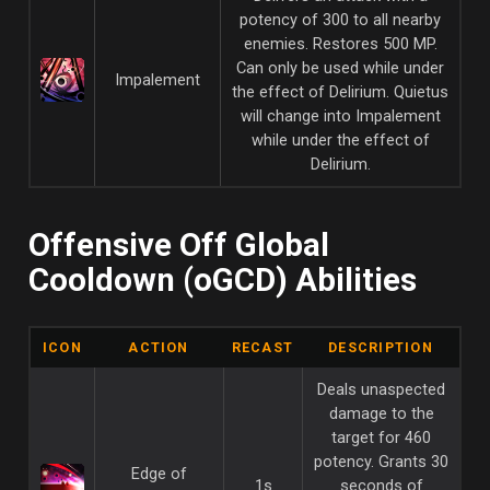
potency of 300 to all nearby
enemies. Restores 500 MP.
Can only be used while under
Impalement
the effect of Delirium. Quietus
will change into Impalement
while under the effect of
Delirium.
Offensive Off Global
Cooldown (oGCD) Abilities
ICON
ACTION
RECAST
DESCRIPTION
Deals unaspected
damage to the
target for 460
potency. Grants 30
Edge of
1s
seconds of