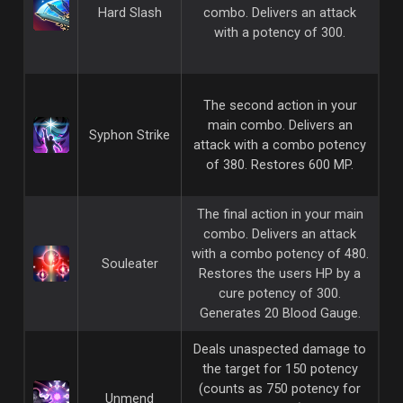
Hard Slash
combo. Delivers an attack
with a potency of 300.
The second action in your
main combo. Delivers an
Syphon Strike
attack with a combo potency
of 380. Restores 600 MP.
The final action in your main
combo. Delivers an attack
with a combo potency of 480.
Souleater
Restores the users HP by a
cure potency of 300.
Generates 20 Blood Gauge.
Deals unaspected damage to
the target for 150 potency
(counts as 750 potency for
Unmend