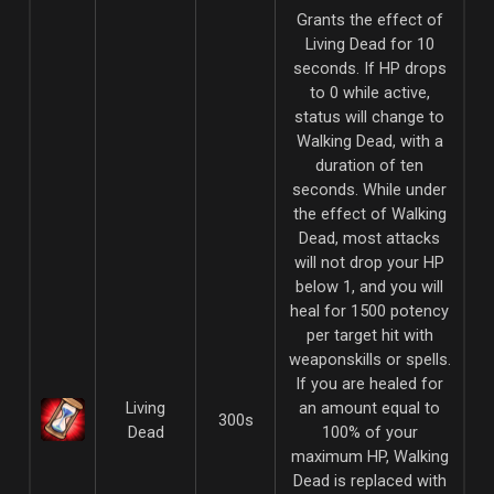
Grants the effect of
Living Dead for 10
seconds. If HP drops
to 0 while active,
status will change to
Walking Dead, with a
duration of ten
seconds. While under
the effect of Walking
Dead, most attacks
will not drop your HP
below 1, and you will
heal for 1500 potency
per target hit with
weaponskills or spells.
If you are healed for
Living
an amount equal to
300s
Dead
100% of your
maximum HP, Walking
Dead is replaced with