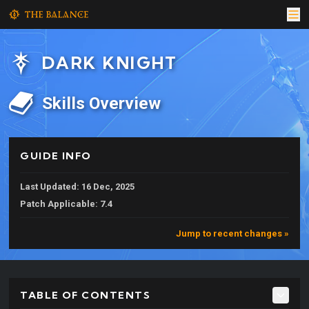
DARK KNIGHT
Skills Overview
GUIDE INFO
Last Updated: 16 Dec, 2025
Patch Applicable: 7.4
Jump to recent changes »
TABLE OF CONTENTS