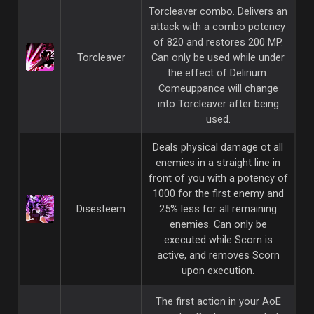
Torcleaver combo. Delivers an
attack with a combo potency
of 820 and restores 200 MP.
Torcleaver
Can only be used while under
the effect of Delirium.
Comeuppance will change
into Torcleaver after being
used.
Deals physical damage ot all
enemies in a straight line in
front of you with a potency of
1000 for the first enemy and
Disesteem
25% less for all remaining
enemies. Can only be
executed while Scorn is
active, and removes Scorn
upon execution.
The first action in your AoE