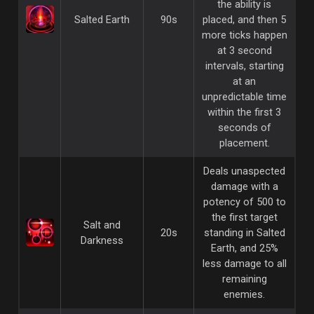
the ability is
Salted Earth
90s
placed, and then 5
more ticks happen
at 3 second
intervals, starting
at an
unpredictable time
within the first 3
seconds of
placement.
Deals unaspected
damage with a
potency of 500 to
the first target
Salt and
20s
standing in Salted
Darkness
Earth, and 25%
less damage to all
remaining
enemies.