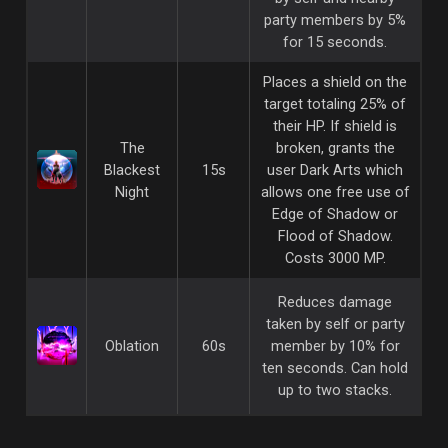
party members by 5%
for 15 seconds.
Places a shield on the
target totaling 25% of
their HP. If shield is
The
broken, grants the
Blackest
15s
user Dark Arts which
Night
allows one free use of
Edge of Shadow or
Flood of Shadow.
Costs 3000 MP.
Reduces damage
taken by self or party
Oblation
60s
member by 10% for
ten seconds. Can hold
up to two stacks.