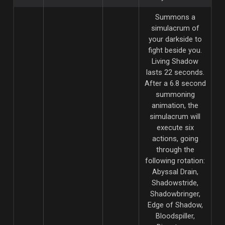
Summons a
simulacrum of
your darkside to
fight beside you.
Living Shadow
lasts 22 seconds.
After a 6.8 second
summoning
animation, the
simulacrum will
execute six
actions, going
through the
following rotation:
Abyssal Drain,
Shadowstride,
Shadowbringer,
Edge of Shadow,
Bloodspiller,